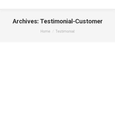
Archives:
Testimonial-Customer
You are here:
Home
Testimonial
Carolyn, Customer
I would recommend Paragon. I never felt rushed.
The people were good listeners, and checked with
me frequently. Using this service definitely
reduced the stress of moving.