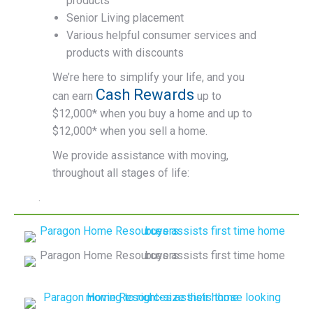
products
Senior Living placement
Various helpful consumer services and
products with discounts
We’re here to simplify your life, and you
Cash Rewards
can earn
up to
$12,000* when you buy a home and up to
$12,000* when you sell a home.
We provide assistance with moving,
throughout all stages of life:
.