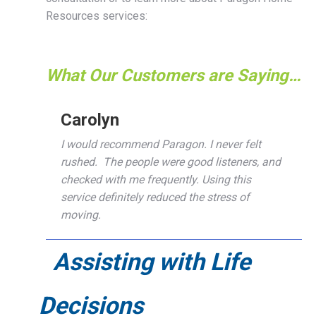
Resources services:
What Our Customers are Saying…
Carolyn
I would recommend Paragon. I never felt
rushed. The people were good listeners, and
checked with me frequently. Using this
service definitely reduced the stress of
moving.
Assisting with Life
Decisions