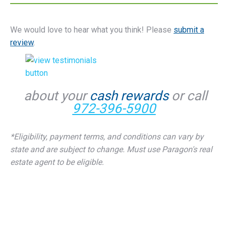
We would love to hear what you think! Please
submit a
review
.
about your
cash rewards
or call
972-396-5900
*Eligibility, payment terms, and conditions can vary by
state and are subject to change. Must use Paragon's real
estate agent to be eligible.