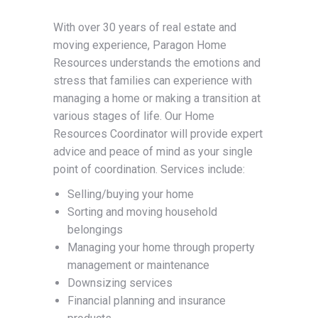
With over 30 years of real estate and
moving experience, Paragon Home
Resources understands the emotions and
stress that families can experience with
managing a home or making a transition at
various stages of life. Our Home
Resources Coordinator will provide expert
advice and peace of mind as your single
point of coordination. Services include:
Selling/buying your home
Sorting and moving household
belongings
Managing your home through property
management or maintenance
Downsizing services
Financial planning and insurance