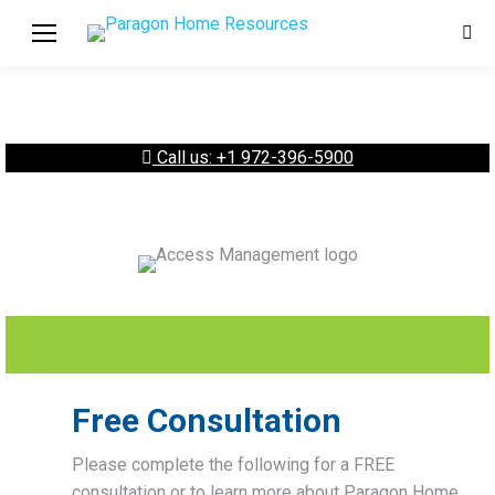
Sear
Call us: +1 972-396-5900
Free Consultation
Please complete the following for a FREE
consultation or to learn more about Paragon Home