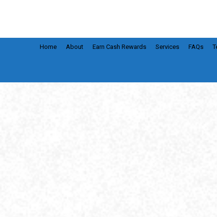
Home
About
Earn Cash Rewards
Services
FAQs
T