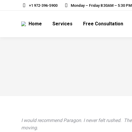
+1 972-396-5900
Monday – Friday 8:30AM – 5:30 P
Home
Services
Free Consultation
I would recommend Paragon. I never felt rushed. The p
moving.