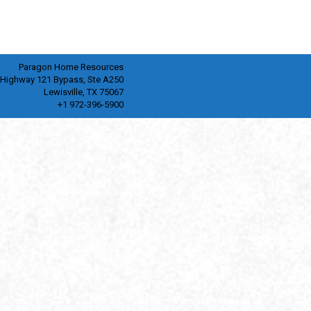
Paragon Home Resources
 Highway 121 Bypass, Ste A250
Lewisville, TX 75067
+1 972-396-5900