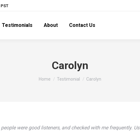
M PST
Testimonials
About
Contact Us
Carolyn
You are here:
Home
Testimonial
Carolyn
eople were good listeners, and checked with me frequently. Using