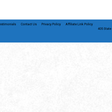
estimonials
Contact Us
Privacy Policy
Affiliate Link Policy
405 State