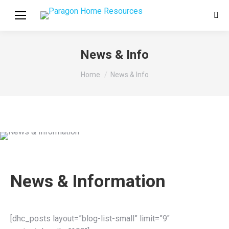
Sear
News & Info
You are here:
Home
News & Info
News & Information
[dhc_posts layout=”blog-list-small” limit=”9″