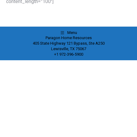
content_length=”100″]
Menu
Paragon Home Resources
405 State Highway 121 Bypass, Ste A250
Lewisville, TX 75067
+1 972-396-5900