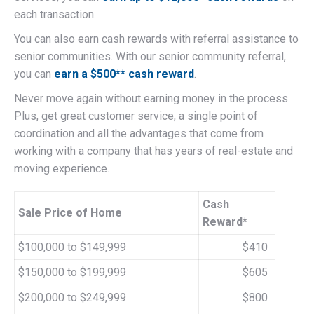
each transaction.
You can also earn cash rewards with referral assistance to
senior communities. With our senior community referral,
you can
earn a $500** cash reward
.
Never move again without earning money in the process.
Plus, get great customer service, a single point of
coordination and all the advantages that come from
working with a company that has years of real-estate and
moving experience.
Cash
Sale Price of Home
Reward*
$100,000 to $149,999
$410
$150,000 to $199,999
$605
$200,000 to $249,999
$800