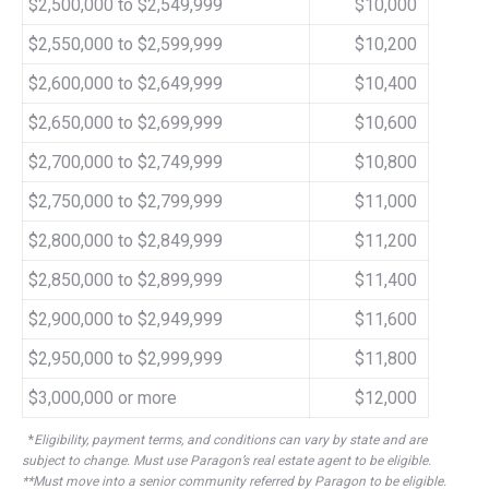
$2,500,000 to $2,549,999
$10,000
$2,550,000 to $2,599,999
$10,200
$2,600,000 to $2,649,999
$10,400
$2,650,000 to $2,699,999
$10,600
$2,700,000 to $2,749,999
$10,800
$2,750,000 to $2,799,999
$11,000
$2,800,000 to $2,849,999
$11,200
$2,850,000 to $2,899,999
$11,400
$2,900,000 to $2,949,999
$11,600
$2,950,000 to $2,999,999
$11,800
$3,000,000 or more
$12,000
*
Eligibility, payment terms, and conditions can vary by state and are
subject to change. Must use Paragon’s real estate agent to be eligible.
**Must move into a senior community referred by Paragon to be eligible.