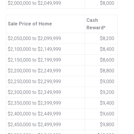
$2,000,000 to $2,049,999
$8,000
Cash
Sale Price of Home
Reward*
$2,050,000 to $2,099,999
$8,200
$2,100,000 to $2,149,999
$8,400
$2,150,000 to $2,199,999
$8,600
$2,200,000 to $2,249,999
$8,800
$2,250,000 to $2,299,999
$9,000
$2,300,000 to $2,349,999
$9,200
$2,350,000 to $2,399,999
$9,400
$2,400,000 to $2,449,999
$9,600
$2,450,000 to $2,499,999
$9,800