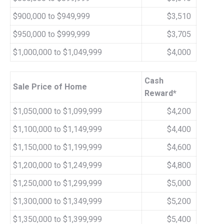
$900,000 to $949,999
$3,510
$950,000 to $999,999
$3,705
$1,000,000 to $1,049,999
$4,000
Cash
Sale Price of Home
Reward*
$1,050,000 to $1,099,999
$4,200
$1,100,000 to $1,149,999
$4,400
$1,150,000 to $1,199,999
$4,600
$1,200,000 to $1,249,999
$4,800
$1,250,000 to $1,299,999
$5,000
$1,300,000 to $1,349,999
$5,200
$1,350,000 to $1,399,999
$5,400