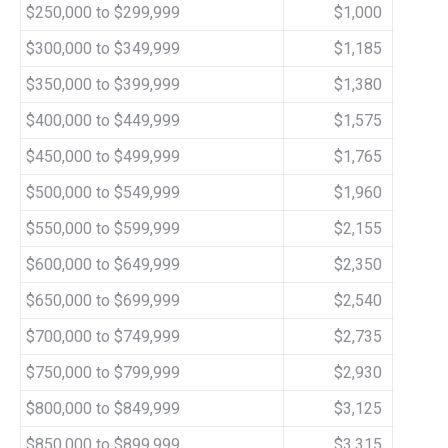
$250,000 to $299,999
$1,000
$300,000 to $349,999
$1,185
$350,000 to $399,999
$1,380
$400,000 to $449,999
$1,575
$450,000 to $499,999
$1,765
$500,000 to $549,999
$1,960
$550,000 to $599,999
$2,155
$600,000 to $649,999
$2,350
$650,000 to $699,999
$2,540
$700,000 to $749,999
$2,735
$750,000 to $799,999
$2,930
$800,000 to $849,999
$3,125
$850,000 to $899,999
$3,315