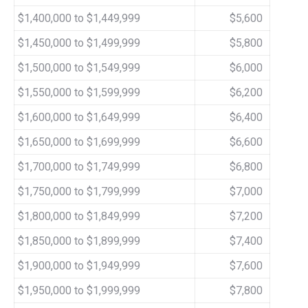
$1,400,000 to $1,449,999
$5,600
$1,450,000 to $1,499,999
$5,800
$1,500,000 to $1,549,999
$6,000
$1,550,000 to $1,599,999
$6,200
$1,600,000 to $1,649,999
$6,400
$1,650,000 to $1,699,999
$6,600
$1,700,000 to $1,749,999
$6,800
$1,750,000 to $1,799,999
$7,000
$1,800,000 to $1,849,999
$7,200
$1,850,000 to $1,899,999
$7,400
$1,900,000 to $1,949,999
$7,600
$1,950,000 to $1,999,999
$7,800