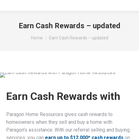
Earn Cash Rewards – updated
You are here:
Home
Earn Cash Rewards – updated
Earn Cash Rewards with
Paragon Home Resources gives cash rewards to
homeowners when they sell and buy a home with
Paragon’s assistance. With our referral selling and buying
services, you can
earn up to $12,000* cash rewards
on