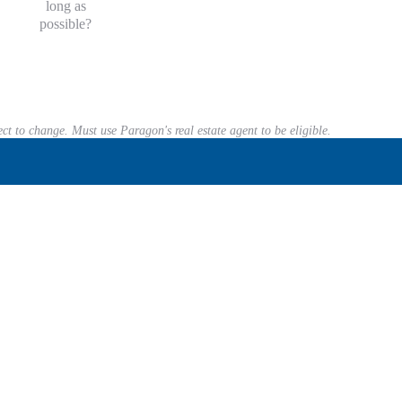
long as
possible?
ect to change. Must use Paragon's real estate agent to be eligible.