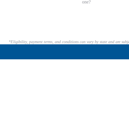
one?
*Eligibility, payment terms, and conditions can vary by state and are subj