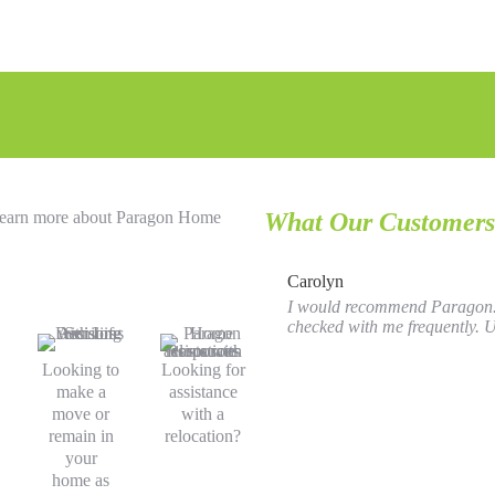
o learn more about Paragon Home
What Our Customers
Carolyn
I would recommend Paragon. I
checked with me frequently. Us
Looking to
Looking for
make a
assistance
move or
with a
remain in
relocation?
your
home as