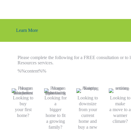
Learn More
Please complete the following for a FREE consultation or t
Resources services.
%%content%%
Looking to
Looking for
Looking to
Looking to
buy
a
downsize
make
your first
bigger
from your
a move to a
home?
home to fit
current
warmer
a growing
home and
climate?
family?
buy a new