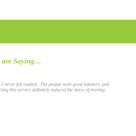
 are Saying…
 never felt rushed. The people were good listeners, and
ing this service definitely reduced the stress of moving.